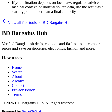
If your situation depends on local law, regulated advice,
medical context, or unusual source data, use the result as a
starting point rather than a final authority.
View all free tools on
BD Bargains Hub
BD Bargains Hub
Verified Bangladesh deals, coupons and flash sales — compare
prices and save on groceries, electronics, fashion and more.
Resources
Home
Search
About
Archive
Contact
Privacy Policy
Terms
© 2026
BD Bargains Hub
. All rights reserved.
Powered by
Smart365.ai