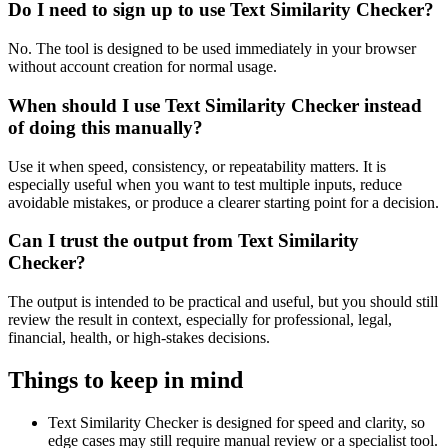
Do I need to sign up to use Text Similarity Checker?
No. The tool is designed to be used immediately in your browser
without account creation for normal usage.
When should I use Text Similarity Checker instead
of doing this manually?
Use it when speed, consistency, or repeatability matters. It is
especially useful when you want to test multiple inputs, reduce
avoidable mistakes, or produce a clearer starting point for a decision.
Can I trust the output from Text Similarity
Checker?
The output is intended to be practical and useful, but you should still
review the result in context, especially for professional, legal,
financial, health, or high-stakes decisions.
Things to keep in mind
Text Similarity Checker is designed for speed and clarity, so
edge cases may still require manual review or a specialist tool.