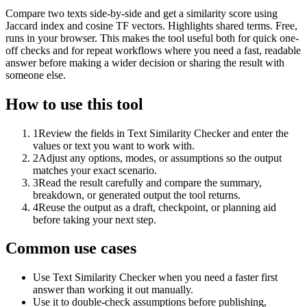
Compare two texts side-by-side and get a similarity score using
Jaccard index and cosine TF vectors. Highlights shared terms. Free,
runs in your browser. This makes the tool useful both for quick one-
off checks and for repeat workflows where you need a fast, readable
answer before making a wider decision or sharing the result with
someone else.
How to use this tool
1
Review the fields in Text Similarity Checker and enter the
values or text you want to work with.
2
Adjust any options, modes, or assumptions so the output
matches your exact scenario.
3
Read the result carefully and compare the summary,
breakdown, or generated output the tool returns.
4
Reuse the output as a draft, checkpoint, or planning aid
before taking your next step.
Common use cases
Use Text Similarity Checker when you need a faster first
answer than working it out manually.
Use it to double-check assumptions before publishing,