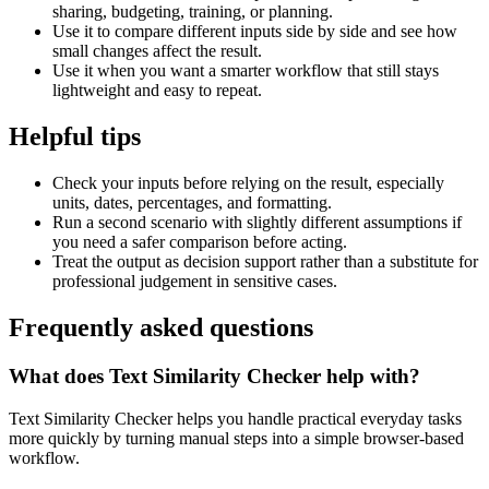
sharing, budgeting, training, or planning.
Use it to compare different inputs side by side and see how
small changes affect the result.
Use it when you want a smarter workflow that still stays
lightweight and easy to repeat.
Helpful tips
Check your inputs before relying on the result, especially
units, dates, percentages, and formatting.
Run a second scenario with slightly different assumptions if
you need a safer comparison before acting.
Treat the output as decision support rather than a substitute for
professional judgement in sensitive cases.
Frequently asked questions
What does Text Similarity Checker help with?
Text Similarity Checker helps you handle practical everyday tasks
more quickly by turning manual steps into a simple browser-based
workflow.