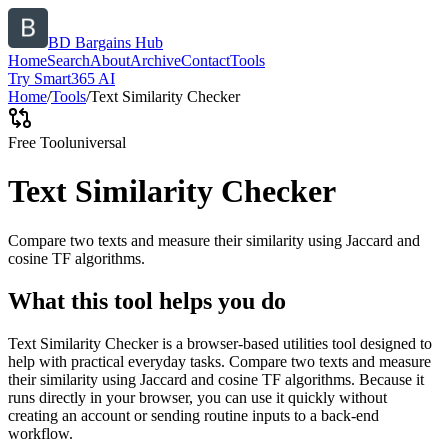
BD Bargains Hub
Home
Search
About
Archive
Contact
Tools
Try Smart365 AI
Home
/
Tools
/
Text Similarity Checker
Free Tool
universal
Text Similarity Checker
Compare two texts and measure their similarity using Jaccard and
cosine TF algorithms.
What this tool helps you do
Text Similarity Checker is a browser-based utilities tool designed to
help with practical everyday tasks. Compare two texts and measure
their similarity using Jaccard and cosine TF algorithms. Because it
runs directly in your browser, you can use it quickly without
creating an account or sending routine inputs to a back-end
workflow.