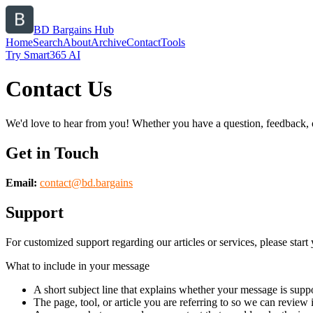
BD Bargains Hub
Home
Search
About
Archive
Contact
Tools
Try Smart365 AI
Contact Us
We'd love to hear from you! Whether you have a question, feedback, or 
Get in Touch
Email:
contact@
bd.bargains
Support
For customized support regarding our articles or services, please start 
What to include in your message
A short subject line that explains whether your message is suppo
The page, tool, or article you are referring to so we can review i