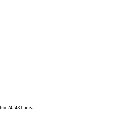
ithin 24–48 hours.