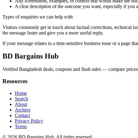
Any screenshots, examples, or context that would make the issu
A clear description of the outcome you want, especially if you 
Types of enquiries we can help with
Visitors commonly get in touch about factual corrections, technical is
the message faster and give you a more useful reply.
If your message relates to a time-sensitive business issue or a page that
BD Bargains Hub
Verified Bangladesh deals, coupons and flash sales — compare prices 
Resources
Home
Search
About
Archive
Contact
Privacy Policy
Terms
© 2026
BD Bargains Hub
. All rights reserved.