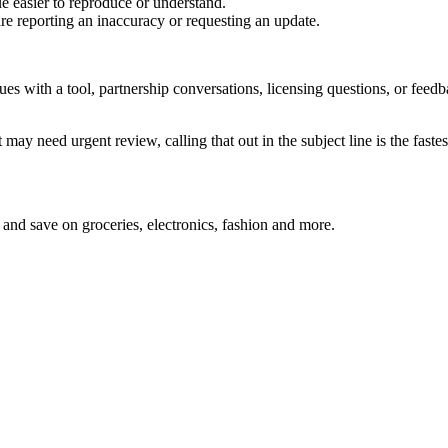
e easier to reproduce or understand.
are reporting an inaccuracy or requesting an update.
sues with a tool, partnership conversations, licensing questions, or fe
 may need urgent review, calling that out in the subject line is the fastes
and save on groceries, electronics, fashion and more.