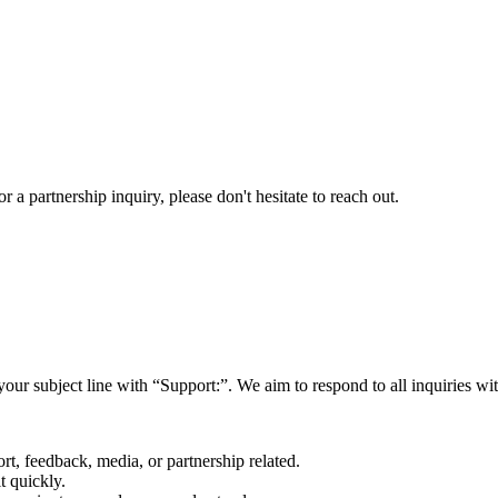
a partnership inquiry, please don't hesitate to reach out.
your subject line with
“Support:”
. We aim to respond to all inquiries w
rt, feedback, media, or partnership related.
t quickly.