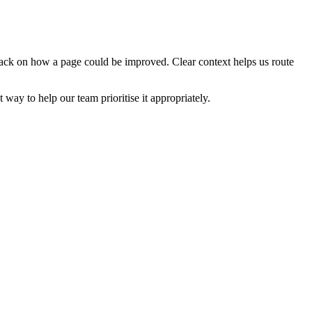
edback on how a page could be improved. Clear context helps us route
t way to help our team prioritise it appropriately.