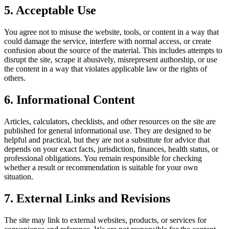
5. Acceptable Use
You agree not to misuse the website, tools, or content in a way that
could damage the service, interfere with normal access, or create
confusion about the source of the material. This includes attempts to
disrupt the site, scrape it abusively, misrepresent authorship, or use
the content in a way that violates applicable law or the rights of
others.
6. Informational Content
Articles, calculators, checklists, and other resources on the site are
published for general informational use. They are designed to be
helpful and practical, but they are not a substitute for advice that
depends on your exact facts, jurisdiction, finances, health status, or
professional obligations. You remain responsible for checking
whether a result or recommendation is suitable for your own
situation.
7. External Links and Revisions
The site may link to external websites, products, or services for