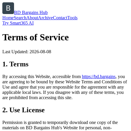
BD Bargains Hub
Home
Search
About
Archive
Contact
Tools
Try Smart365 AI
Terms of Service
Last Updated:
2026-08-08
1. Terms
By accessing this Website, accessible from
https://
bd.bargains
, you
are agreeing to be bound by these Website Terms and Conditions of
Use and agree that you are responsible for the agreement with any
applicable local laws. If you disagree with any of these terms, you
are prohibited from accessing this site.
2. Use License
Permission is granted to temporarily download one copy of the
materials on
BD Bargains Hub
's Website for personal, non-