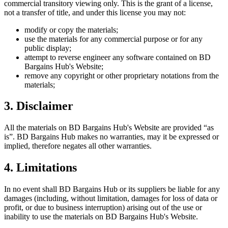
commercial transitory viewing only. This is the grant of a license,
not a transfer of title, and under this license you may not:
modify or copy the materials;
use the materials for any commercial purpose or for any
public display;
attempt to reverse engineer any software contained on
BD
Bargains Hub
's Website;
remove any copyright or other proprietary notations from the
materials;
3. Disclaimer
All the materials on
BD Bargains Hub
's Website are provided “as
is”.
BD Bargains Hub
makes no warranties, may it be expressed or
implied, therefore negates all other warranties.
4. Limitations
In no event shall
BD Bargains Hub
or its suppliers be liable for any
damages (including, without limitation, damages for loss of data or
profit, or due to business interruption) arising out of the use or
inability to use the materials on
BD Bargains Hub
's Website.