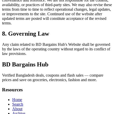
convenience and reference. We are not responsible for the content,
availability, or practices of third-party sites. We may also revise these
terms from time to time to reflect operational changes, legal updates,
or improvements to the site. Continued use of the website after
updated terms are posted will constitute acceptance of the revised
terms.
8. Governing Law
Any claim related to
BD Bargains Hub
's Website shall be governed
by the laws of the operating country without regard to its conflict of
law provisions.
BD Bargains Hub
Verified Bangladesh deals, coupons and flash sales — compare
prices and save on groceries, electronics, fashion and more.
Resources
Home
Search
About
Archive