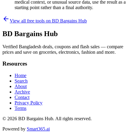
medical context, or unusual source data, use the result as a
starting point rather than a final authority.
View all free tools on
BD Bargains Hub
BD Bargains Hub
Verified Bangladesh deals, coupons and flash sales — compare
prices and save on groceries, electronics, fashion and more.
Resources
Home
Search
About
Archive
Contact
Privacy Policy
Terms
© 2026
BD Bargains Hub
. All rights reserved.
Powered by
Smart365.ai