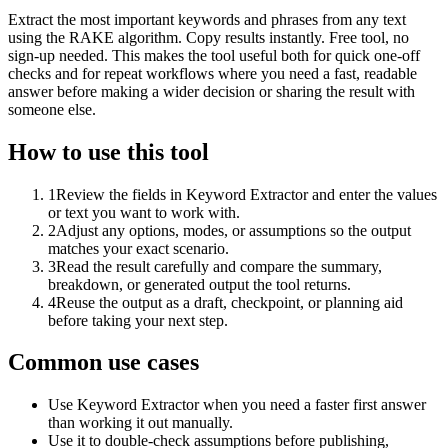
Extract the most important keywords and phrases from any text
using the RAKE algorithm. Copy results instantly. Free tool, no
sign-up needed. This makes the tool useful both for quick one-off
checks and for repeat workflows where you need a fast, readable
answer before making a wider decision or sharing the result with
someone else.
How to use this tool
1
Review the fields in Keyword Extractor and enter the values
or text you want to work with.
2
Adjust any options, modes, or assumptions so the output
matches your exact scenario.
3
Read the result carefully and compare the summary,
breakdown, or generated output the tool returns.
4
Reuse the output as a draft, checkpoint, or planning aid
before taking your next step.
Common use cases
Use Keyword Extractor when you need a faster first answer
than working it out manually.
Use it to double-check assumptions before publishing,