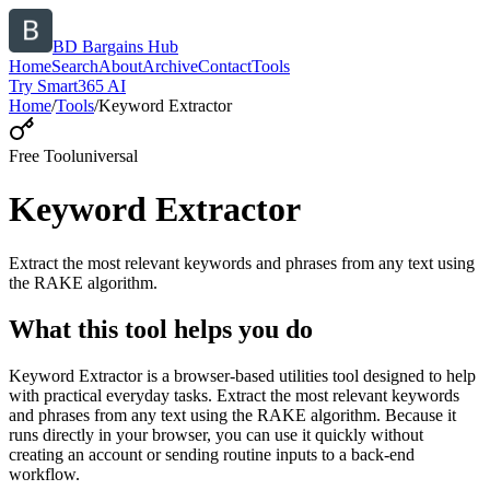
BD Bargains Hub
Home
Search
About
Archive
Contact
Tools
Try Smart365 AI
Home
/
Tools
/
Keyword Extractor
Free Tool
universal
Keyword Extractor
Extract the most relevant keywords and phrases from any text using
the RAKE algorithm.
What this tool helps you do
Keyword Extractor is a browser-based utilities tool designed to help
with practical everyday tasks. Extract the most relevant keywords
and phrases from any text using the RAKE algorithm. Because it
runs directly in your browser, you can use it quickly without
creating an account or sending routine inputs to a back-end
workflow.