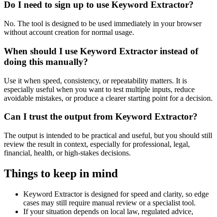
Do I need to sign up to use Keyword Extractor?
No. The tool is designed to be used immediately in your browser
without account creation for normal usage.
When should I use Keyword Extractor instead of
doing this manually?
Use it when speed, consistency, or repeatability matters. It is
especially useful when you want to test multiple inputs, reduce
avoidable mistakes, or produce a clearer starting point for a decision.
Can I trust the output from Keyword Extractor?
The output is intended to be practical and useful, but you should still
review the result in context, especially for professional, legal,
financial, health, or high-stakes decisions.
Things to keep in mind
Keyword Extractor is designed for speed and clarity, so edge
cases may still require manual review or a specialist tool.
If your situation depends on local law, regulated advice,