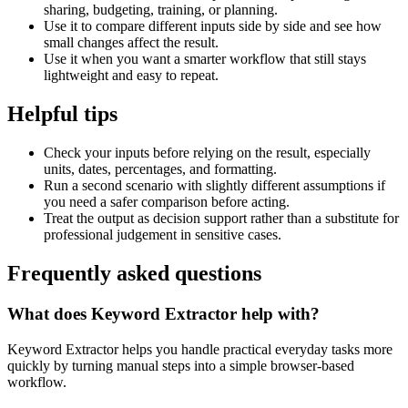
sharing, budgeting, training, or planning.
Use it to compare different inputs side by side and see how
small changes affect the result.
Use it when you want a smarter workflow that still stays
lightweight and easy to repeat.
Helpful tips
Check your inputs before relying on the result, especially
units, dates, percentages, and formatting.
Run a second scenario with slightly different assumptions if
you need a safer comparison before acting.
Treat the output as decision support rather than a substitute for
professional judgement in sensitive cases.
Frequently asked questions
What does Keyword Extractor help with?
Keyword Extractor helps you handle practical everyday tasks more
quickly by turning manual steps into a simple browser-based
workflow.